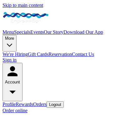
Skip to main content
Menu
Specials
Events
Our Story
Download Our App
More
We're Hiring
Gift Cards
Reservation
Contact Us
Sign in
Account
Profile
Rewards
Orders
Logout
Order online