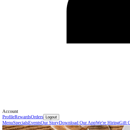
Account
Profile
Rewards
Orders
Logout
Menu
Specials
Events
Our Story
Download Our App
We're Hiring
Gift 