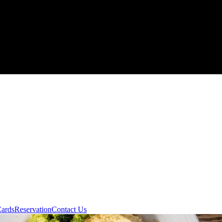
Cards
Reservation
Contact Us