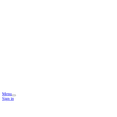
Menu
Sign in