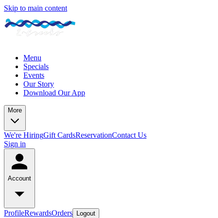
Skip to main content
Menu
Specials
Events
Our Story
Download Our App
More
We're Hiring
Gift Cards
Reservation
Contact Us
Sign in
Account
Profile
Rewards
Orders
Logout