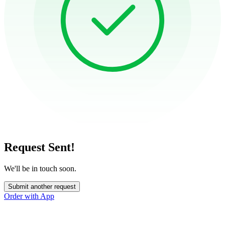
Request Sent!
We'll be in touch soon.
Submit another request
Order with App