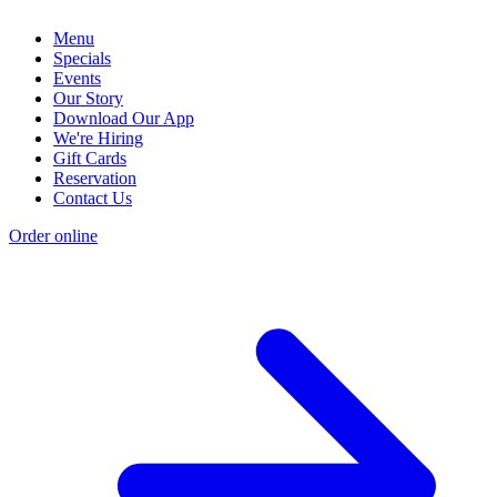
Menu
Specials
Events
Our Story
Download Our App
We're Hiring
Gift Cards
Reservation
Contact Us
Order online