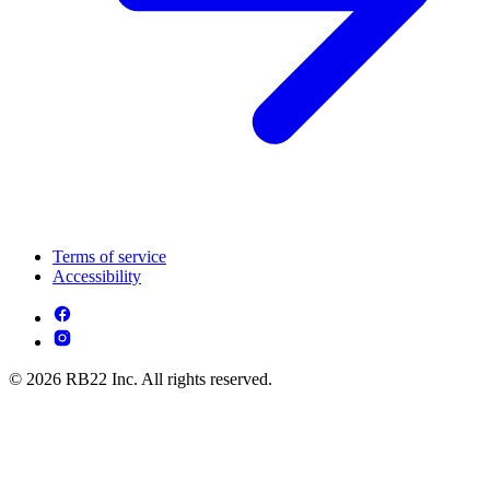
Terms of service
Accessibility
© 2026 RB22 Inc. All rights reserved.