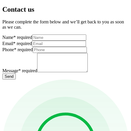
Contact us
Please complete the form below and we’ll get back to you as soon
as we can.
Name
*
required
Email
*
required
Phone
*
required
Message
*
required
Send