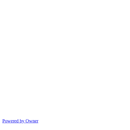
Powered by Owner