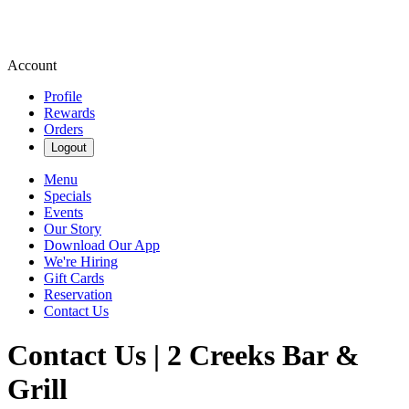
Account
Profile
Rewards
Orders
Logout
Menu
Specials
Events
Our Story
Download Our App
We're Hiring
Gift Cards
Reservation
Contact Us
Contact Us | 2 Creeks Bar &
Grill