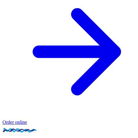
Order online