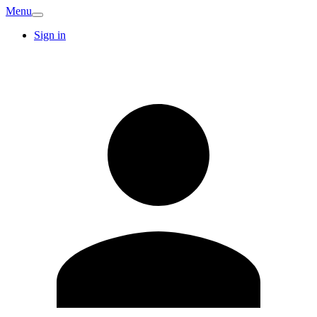
Menu
Sign in