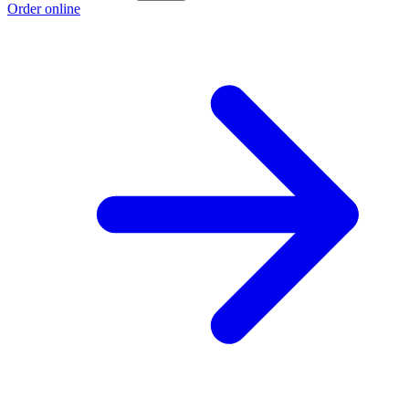
Order online