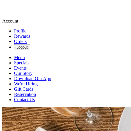
Account
Profile
Rewards
Orders
Logout
Menu
Specials
Events
Our Story
Download Our App
We're Hiring
Gift Cards
Reservation
Contact Us