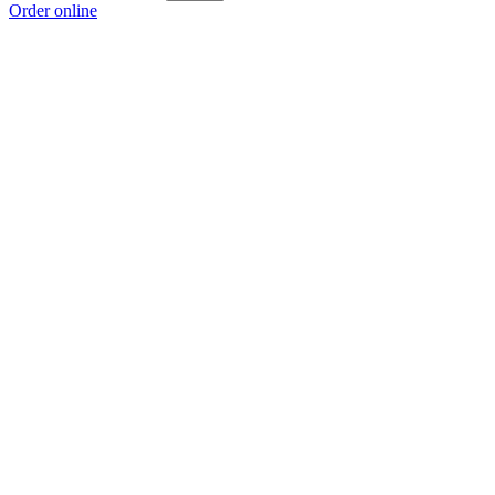
Order online