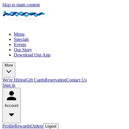
Skip to main content
Menu
Specials
Events
Our Story
Download Our App
More
We're Hiring
Gift Cards
Reservation
Contact Us
Sign in
Account
Profile
Rewards
Orders
Logout