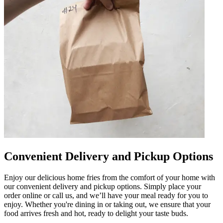
Convenient Delivery and Pickup Options
Enjoy our delicious home fries from the comfort of your home with
our convenient delivery and pickup options. Simply place your
order online or call us, and we’ll have your meal ready for you to
enjoy. Whether you're dining in or taking out, we ensure that your
food arrives fresh and hot, ready to delight your taste buds.