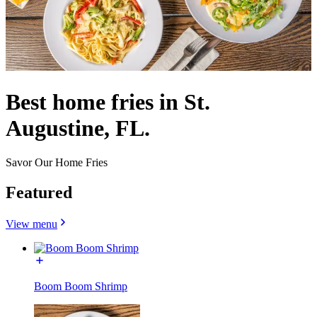
Best home fries in St.
Augustine, FL.
Savor Our Home Fries
Featured
View menu
Boom Boom Shrimp