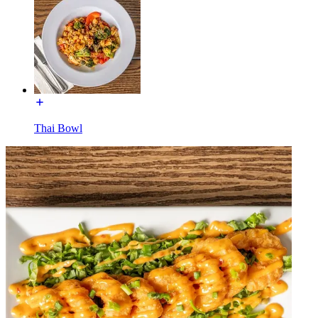
Thai Bowl