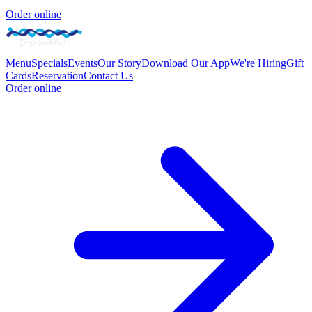
Order online
Menu
Specials
Events
Our Story
Download Our App
We're Hiring
Gift
Cards
Reservation
Contact Us
Order online