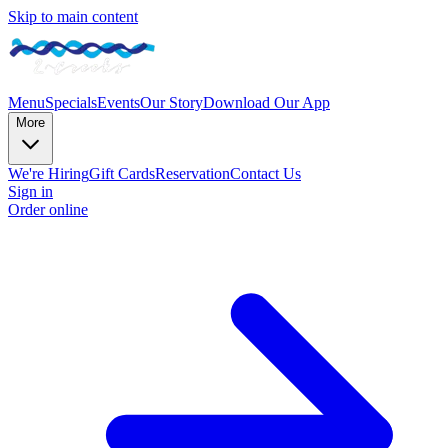
Skip to main content
Menu
Specials
Events
Our Story
Download Our App
More
We're Hiring
Gift Cards
Reservation
Contact Us
Sign in
Order online