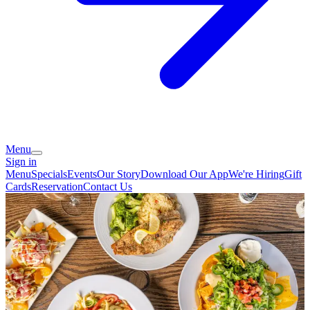
Menu
Sign in
Menu
Specials
Events
Our Story
Download Our App
We're Hiring
Gift
Cards
Reservation
Contact Us