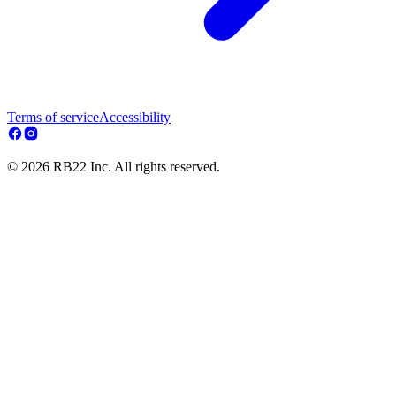
Terms of service
Accessibility
© 2026 RB22 Inc. All rights reserved.