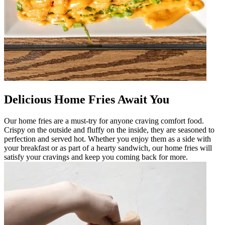
Delicious Home Fries Await You
Our home fries are a must-try for anyone craving comfort food.
Crispy on the outside and fluffy on the inside, they are seasoned to
perfection and served hot. Whether you enjoy them as a side with
your breakfast or as part of a hearty sandwich, our home fries will
satisfy your cravings and keep you coming back for more.