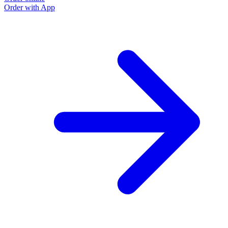
Order with App