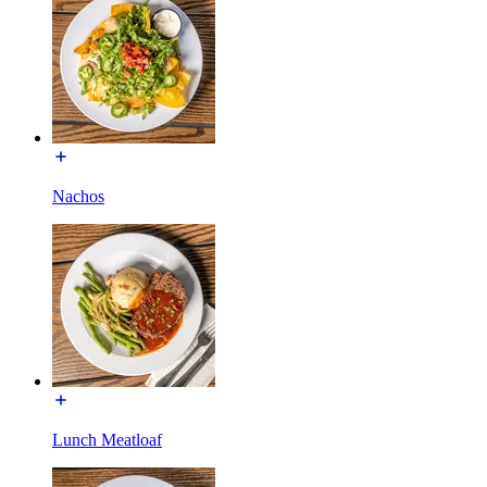
Nachos
Lunch Meatloaf