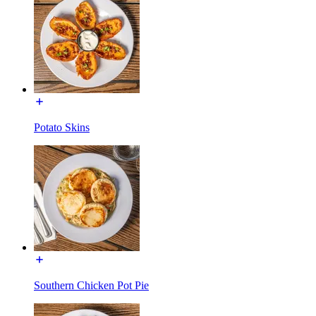
Potato Skins
Southern Chicken Pot Pie