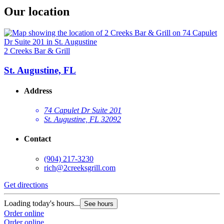
Our location
2 Creeks Bar & Grill
St. Augustine, FL
Address
74 Capulet Dr Suite 201
St. Augustine, FL 32092
Contact
(904) 217-3230
rich@2creeksgrill.com
Get directions
Loading today's hours...
See hours
Order online
Order online