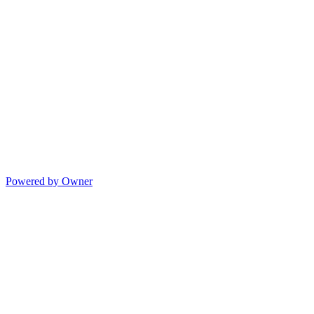
Powered by Owner