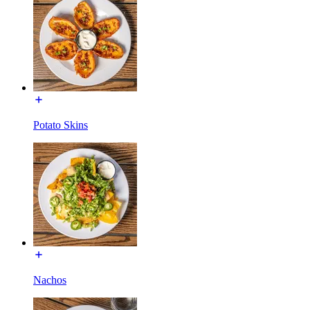
Potato Skins
Nachos