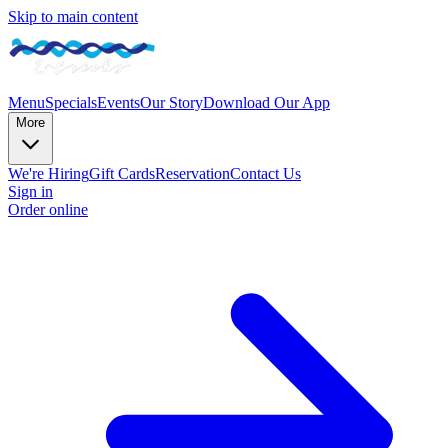
Skip to main content
Menu
Specials
Events
Our Story
Download Our App
More
We're Hiring
Gift Cards
Reservation
Contact Us
Sign in
Order online