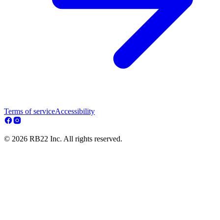
Terms of service
Accessibility
© 2026 RB22 Inc. All rights reserved.