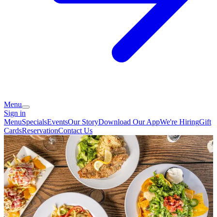
Menu
Sign in
Menu
Specials
Events
Our Story
Download Our App
We're Hiring
Gift
Cards
Reservation
Contact Us