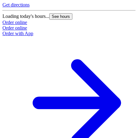
Get directions
Loading today's hours...
See hours
Order online
Order online
Order with App