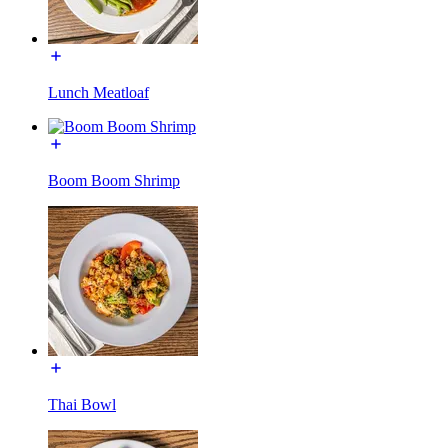
Lunch Meatloaf
Boom Boom Shrimp
Thai Bowl