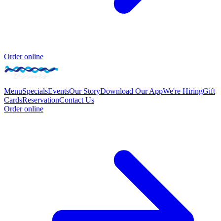
Order online
Menu
Specials
Events
Our Story
Download Our App
We're Hiring
Gift
Cards
Reservation
Contact Us
Order online