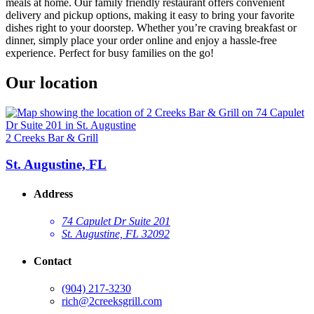
meals at home. Our family friendly restaurant offers convenient
delivery and pickup options, making it easy to bring your favorite
dishes right to your doorstep. Whether you’re craving breakfast or
dinner, simply place your order online and enjoy a hassle-free
experience. Perfect for busy families on the go!
Our location
2 Creeks Bar & Grill
St. Augustine, FL
Address
74 Capulet Dr Suite 201
St. Augustine, FL 32092
Contact
(904) 217-3230
rich@2creeksgrill.com