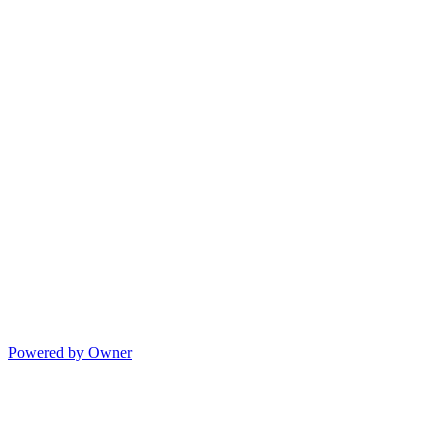
Powered by Owner