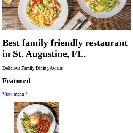
Best family friendly restaurant
in St. Augustine, FL.
Delicious Family Dining Awaits
Featured
View menu