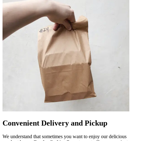
Convenient Delivery and Pickup
We understand that sometimes you want to enjoy our delicious