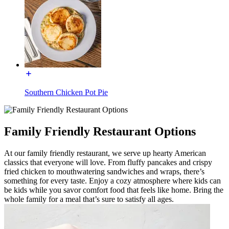
Southern Chicken Pot Pie
Family Friendly Restaurant Options
At our family friendly restaurant, we serve up hearty American
classics that everyone will love. From fluffy pancakes and crispy
fried chicken to mouthwatering sandwiches and wraps, there’s
something for every taste. Enjoy a cozy atmosphere where kids can
be kids while you savor comfort food that feels like home. Bring the
whole family for a meal that’s sure to satisfy all ages.