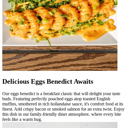
Delicious Eggs Benedict Awaits
Our eggs benedict is a breakfast classic that will delight your taste
buds. Featuring perfectly poached eggs atop toasted English
muffins, smothered in rich hollandaise sauce, it's comfort food at its
finest. Add crispy bacon or smoked salmon for an extra twist. Enjoy
this dish in our family-friendly diner atmosphere, where every bite
feels like a warm hug.