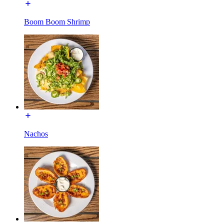
Boom Boom Shrimp
Nachos