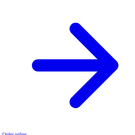
Order online