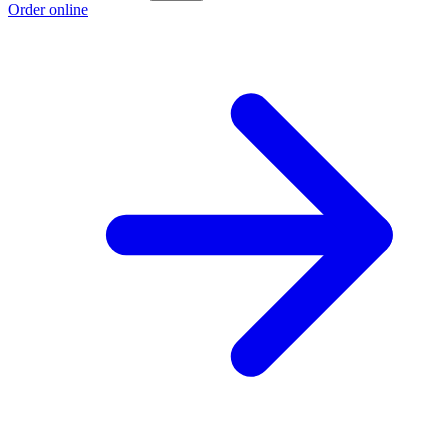
Order online