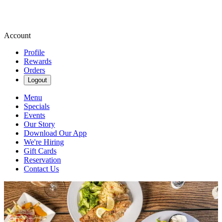
Account
Profile
Rewards
Orders
Logout
Menu
Specials
Events
Our Story
Download Our App
We're Hiring
Gift Cards
Reservation
Contact Us