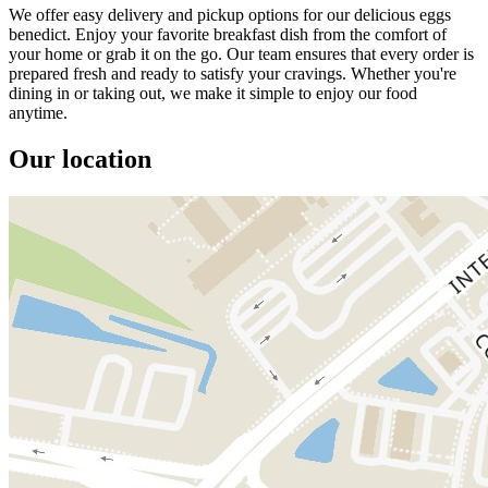
We offer easy delivery and pickup options for our delicious eggs
benedict. Enjoy your favorite breakfast dish from the comfort of
your home or grab it on the go. Our team ensures that every order is
prepared fresh and ready to satisfy your cravings. Whether you're
dining in or taking out, we make it simple to enjoy our food
anytime.
Our location