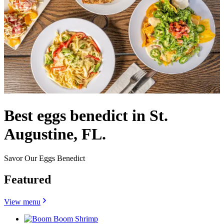
Best eggs benedict in St.
Augustine, FL.
Savor Our Eggs Benedict
Featured
View menu