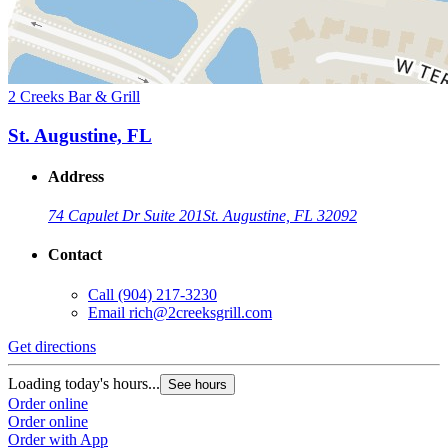
2 Creeks Bar & Grill
St. Augustine, FL
Address
74 Capulet Dr Suite 201
St. Augustine, FL 32092
Contact
Call
(904) 217-3230
Email
rich@2creeksgrill.com
Get directions
Loading today's hours...
See hours
Order online
Order online
Order with App