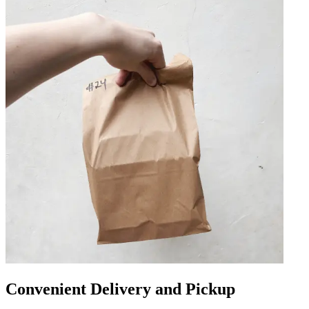
Convenient Delivery and Pickup