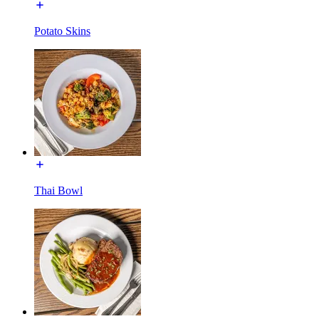
Potato Skins
Thai Bowl