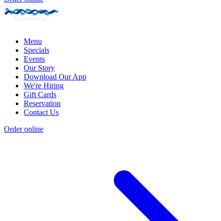
Menu
Specials
Events
Our Story
Download Our App
We're Hiring
Gift Cards
Reservation
Contact Us
Order online