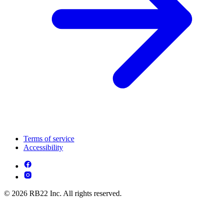
Terms of service
Accessibility
© 2026 RB22 Inc. All rights reserved.