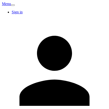
Menu
Sign in