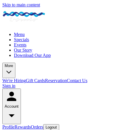
Skip to main content
Menu
Specials
Events
Our Story
Download Our App
More
We're Hiring
Gift Cards
Reservation
Contact Us
Sign in
Account
Profile
Rewards
Orders
Logout