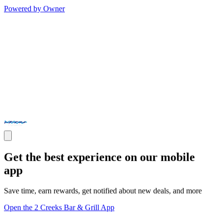
Powered by Owner
Get the best experience on our mobile
app
Save time, earn rewards, get notified about new deals, and more
Open the 2 Creeks Bar & Grill App