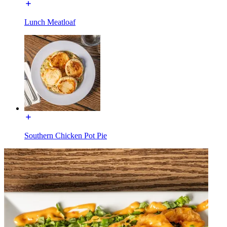
Lunch Meatloaf
Southern Chicken Pot Pie