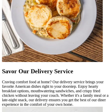
Savor Our Delivery Service
Craving comfort food at home? Our delivery service brings your
favorite American dishes right to your doorstep. Enjoy hearty
breakfast options, mouthwatering sandwiches, and crispy fried
chicken without leaving your couch. Whether it's a family meal or a
late-night snack, our delivery ensures you get the best of our diner
experience in the comfort of your own home.