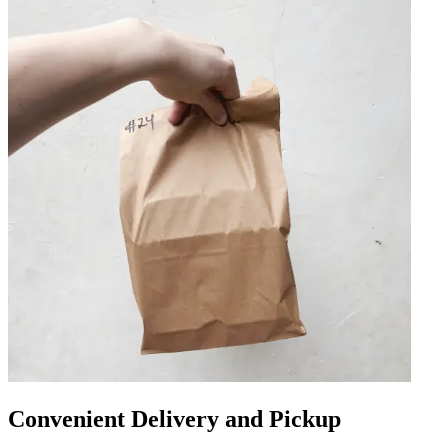
Convenient Delivery and Pickup