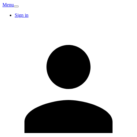
Menu
Sign in