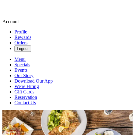
Account
Profile
Rewards
Orders
Logout
Menu
Specials
Events
Our Story
Download Our App
We're Hiring
Gift Cards
Reservation
Contact Us