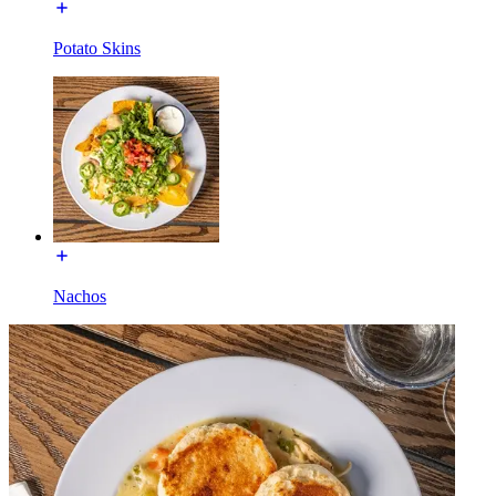
Potato Skins
Nachos