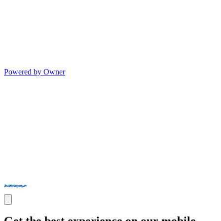
Powered by Owner
Get the best experience on our mobile