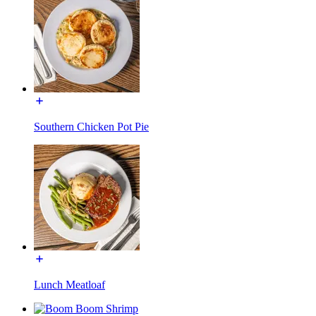
Southern Chicken Pot Pie
Lunch Meatloaf