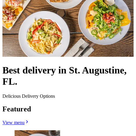
Best delivery in St. Augustine,
FL.
Delicious Delivery Options
Featured
View menu