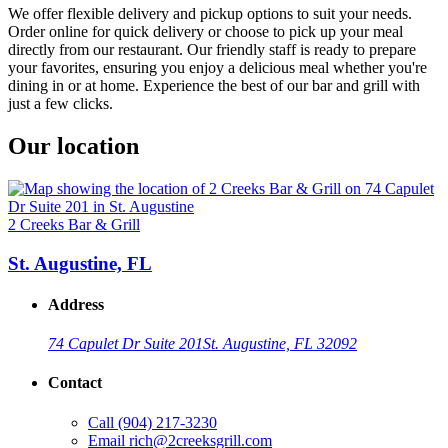
We offer flexible delivery and pickup options to suit your needs.
Order online for quick delivery or choose to pick up your meal
directly from our restaurant. Our friendly staff is ready to prepare
your favorites, ensuring you enjoy a delicious meal whether you're
dining in or at home. Experience the best of our bar and grill with
just a few clicks.
Our location
2 Creeks Bar & Grill
St. Augustine, FL
Address
74 Capulet Dr Suite 201
St. Augustine, FL 32092
Contact
Call
(904) 217-3230
Email
rich@2creeksgrill.com