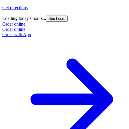
Get directions
Loading today's hours...
See hours
Order online
Order online
Order with App