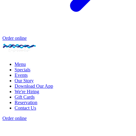
Order online
Menu
Specials
Events
Our Story
Download Our App
We're Hiring
Gift Cards
Reservation
Contact Us
Order online