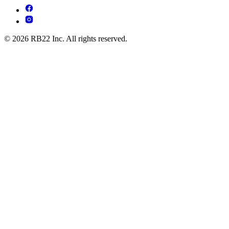
© 2026 RB22 Inc. All rights reserved.