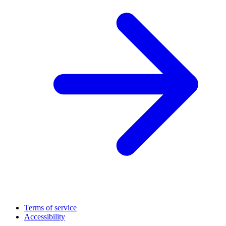
Terms of service
Accessibility