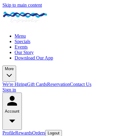
Skip to main content
Menu
Specials
Events
Our Story
Download Our App
More
We're Hiring
Gift Cards
Reservation
Contact Us
Sign in
Account
Profile
Rewards
Orders
Logout