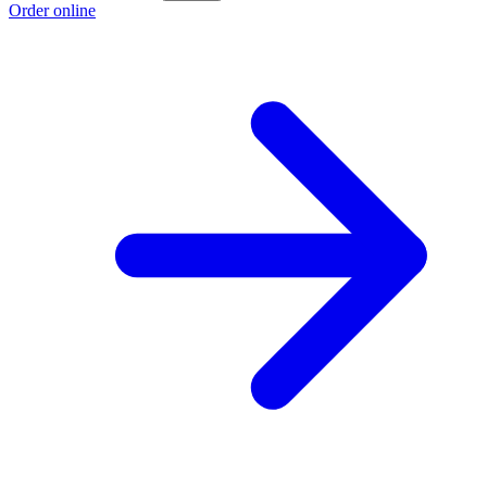
Order online