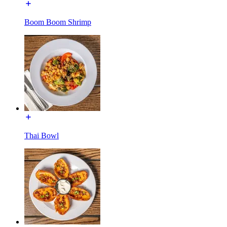
Boom Boom Shrimp
Thai Bowl