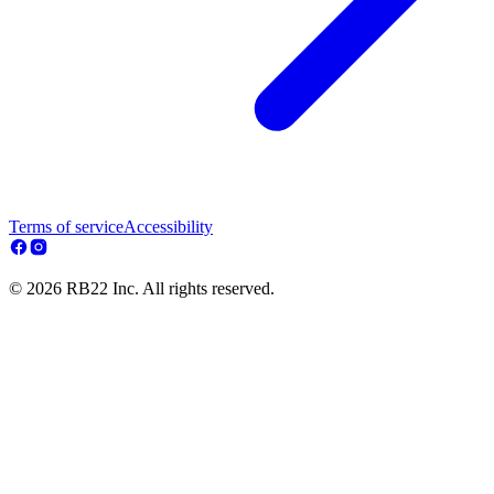
Terms of service
Accessibility
© 2026 RB22 Inc. All rights reserved.