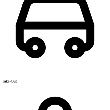
Take-Out