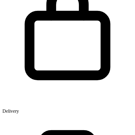
Delivery