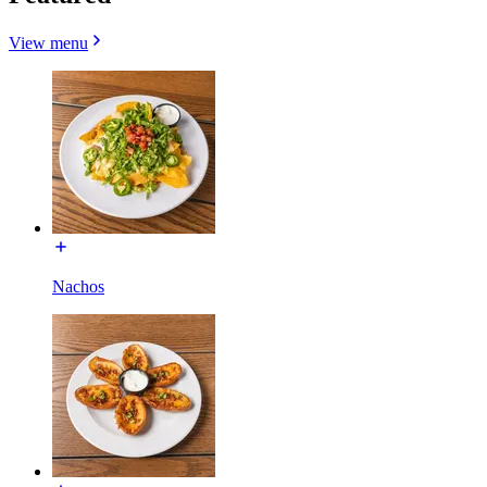
View menu
Nachos