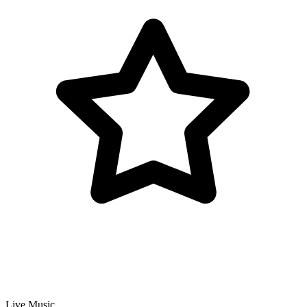
Live Music