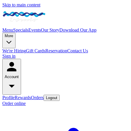
Skip to main content
Menu
Specials
Events
Our Story
Download Our App
More
We're Hiring
Gift Cards
Reservation
Contact Us
Sign in
Account
Profile
Rewards
Orders
Logout
Order online