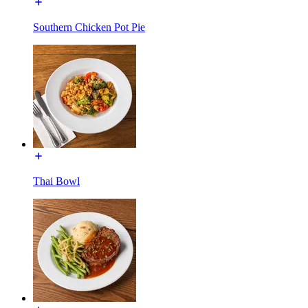
Southern Chicken Pot Pie
Thai Bowl