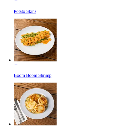
Potato Skins
Boom Boom Shrimp