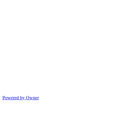
Powered by Owner