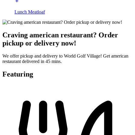
Lunch Meatloaf
Craving american restaurant? Order
pickup or delivery now!
We offer pickup and delivery to World Golf Village! Get american
restaurant delivered in 45 mins.
Featuring