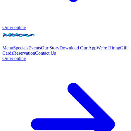
Order online
Menu
Specials
Events
Our Story
Download Our App
We're Hiring
Gift
Cards
Reservation
Contact Us
Order online