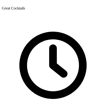
Great Cocktails