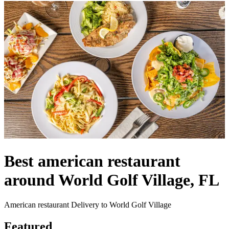
Best american restaurant
around World Golf Village, FL
American restaurant Delivery to World Golf Village
Featured