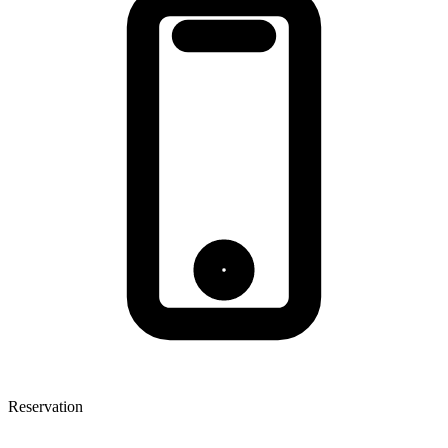
Reservation