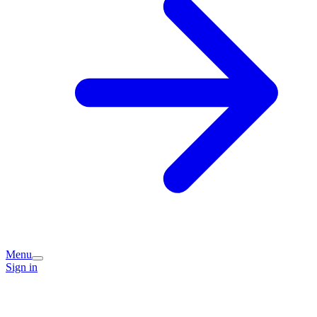
Menu
Sign in