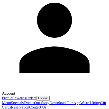
Account
Profile
Rewards
Orders
Logout
Menu
Specials
Events
Our Story
Download Our App
We're Hiring
Gift
Cards
Reservation
Contact Us