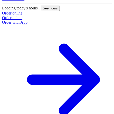
Loading today's hours...
See hours
Order online
Order online
Order with App