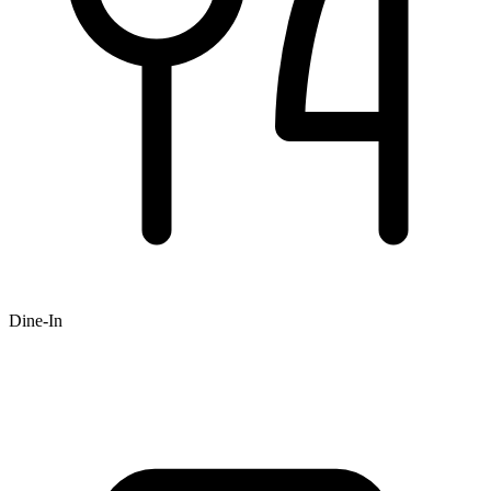
Dine-In