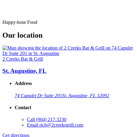
Happy-hour Food
Our location
2 Creeks Bar & Grill
St. Augustine, FL
Address
74 Capulet Dr Suite 201
St. Augustine, FL 32092
Contact
Call
(904) 217-3230
Email
rich@2creeksgrill.com
Get directions