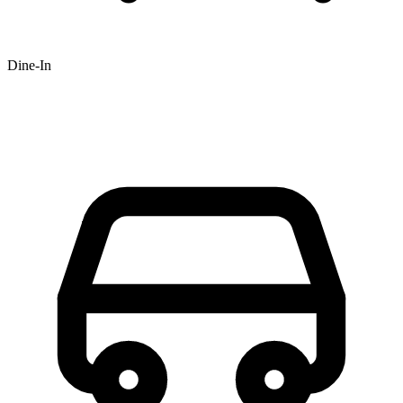
Dine-In