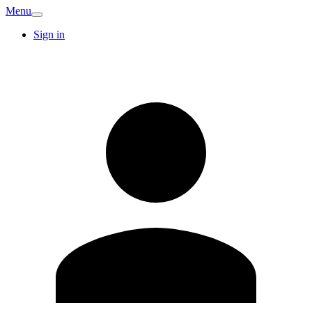
Menu
Sign in