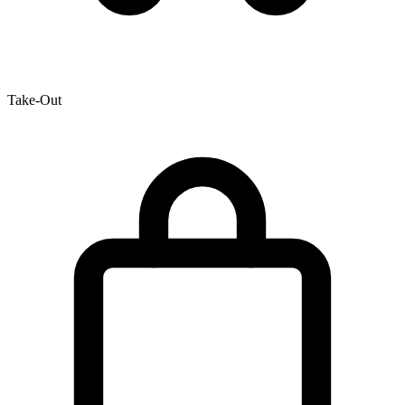
Take-Out