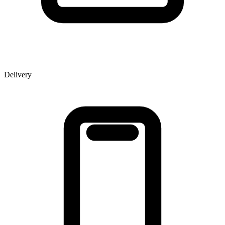
Delivery