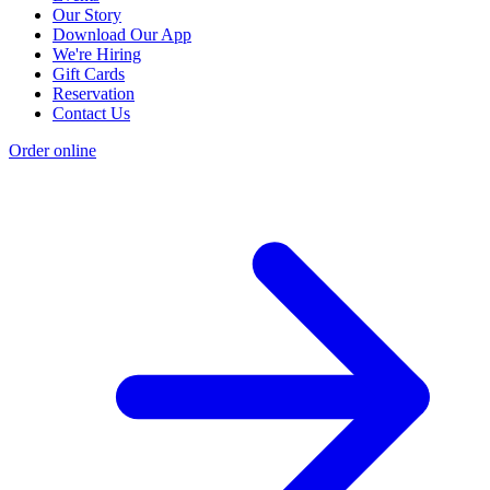
Our Story
Download Our App
We're Hiring
Gift Cards
Reservation
Contact Us
Order online