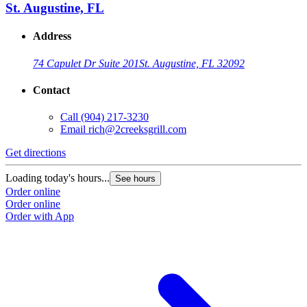
St. Augustine, FL
Address
74 Capulet Dr Suite 201
St. Augustine, FL 32092
Contact
Call
(904) 217-3230
Email
rich@2creeksgrill.com
Get directions
Loading today's hours...
See hours
Order online
Order online
Order with App