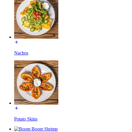
Nachos
Potato Skins