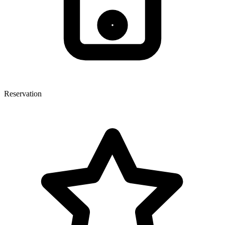
Reservation