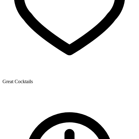
Great Cocktails