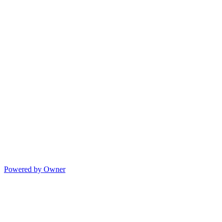
Powered by Owner