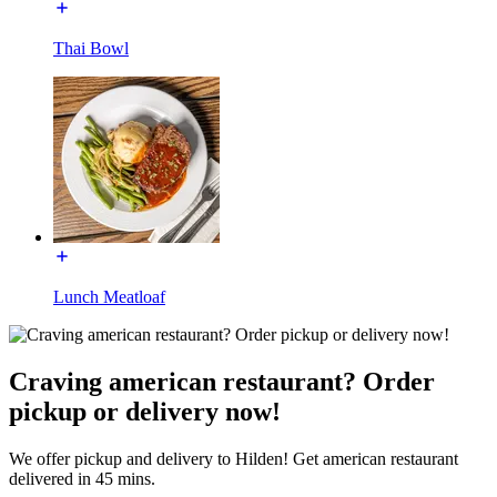
Thai Bowl
Lunch Meatloaf
Craving american restaurant? Order
pickup or delivery now!
We offer pickup and delivery to Hilden! Get american restaurant
delivered in 45 mins.