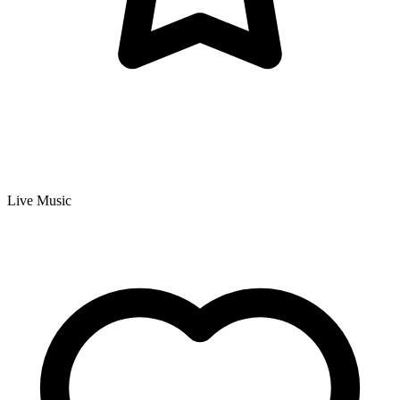
Live Music