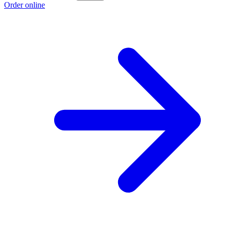
Order online