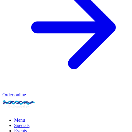
Order online
Menu
Specials
Events