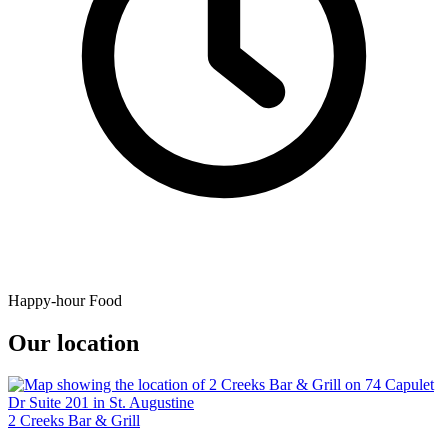
Happy-hour Food
Our location
2 Creeks Bar & Grill