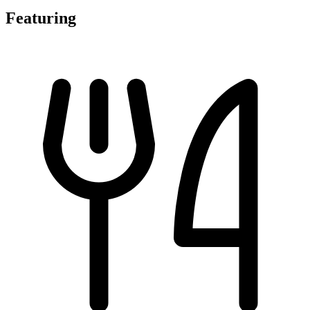
Featuring