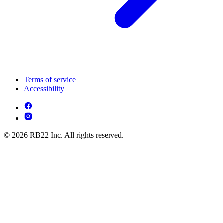
Terms of service
Accessibility
© 2026 RB22 Inc. All rights reserved.