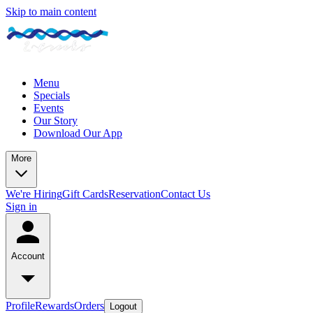
Skip to main content
Menu
Specials
Events
Our Story
Download Our App
More
We're Hiring
Gift Cards
Reservation
Contact Us
Sign in
Account
Profile
Rewards
Orders
Logout