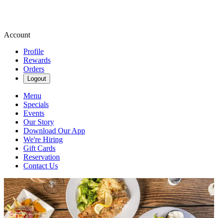
Account
Profile
Rewards
Orders
Logout
Menu
Specials
Events
Our Story
Download Our App
We're Hiring
Gift Cards
Reservation
Contact Us