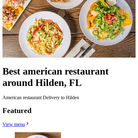
Best american restaurant
around Hilden, FL
American restaurant Delivery to Hilden
Featured
View menu