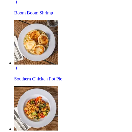
Boom Boom Shrimp
Southern Chicken Pot Pie