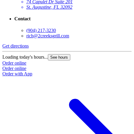
74 Capulet Dr Suite 201
St. Augustine, FL 32092
Contact
(904) 217-3230
rich@2creeksgrill.com
Get directions
Loading today's hours...
See hours
Order online
Order online
Order with App