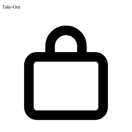
Take-Out