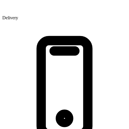
Delivery