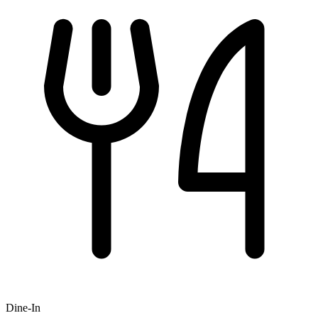
Dine-In