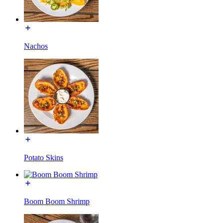
Nachos
Potato Skins
Boom Boom Shrimp