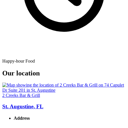
Happy-hour Food
Our location
2 Creeks Bar & Grill
St. Augustine, FL
Address