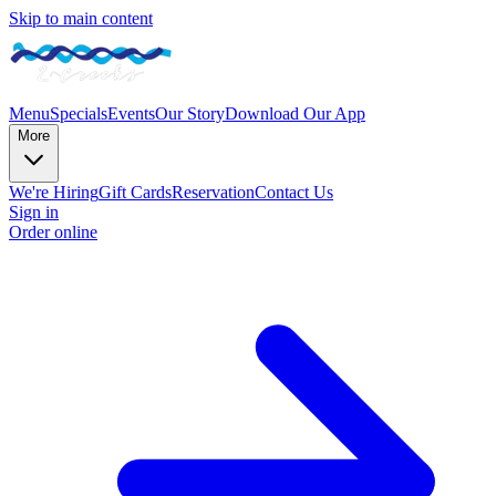
Skip to main content
Menu
Specials
Events
Our Story
Download Our App
More
We're Hiring
Gift Cards
Reservation
Contact Us
Sign in
Order online