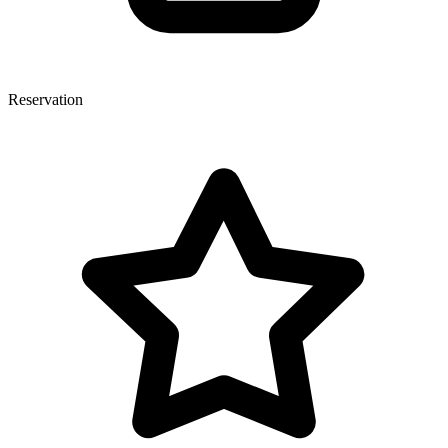
Reservation