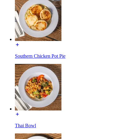
Southern Chicken Pot Pie
Thai Bowl