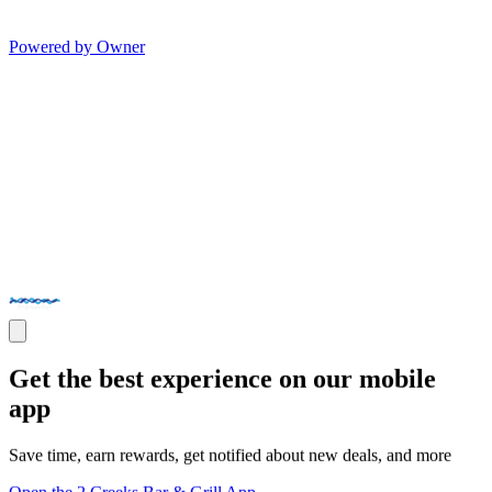
Powered by Owner
Get the best experience on our mobile
app
Save time, earn rewards, get notified about new deals, and more