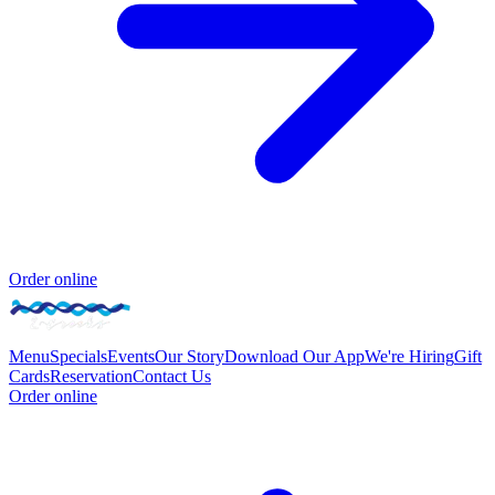
Order online
Menu
Specials
Events
Our Story
Download Our App
We're Hiring
Gift
Cards
Reservation
Contact Us
Order online