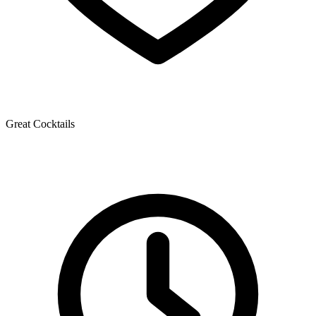
Great Cocktails