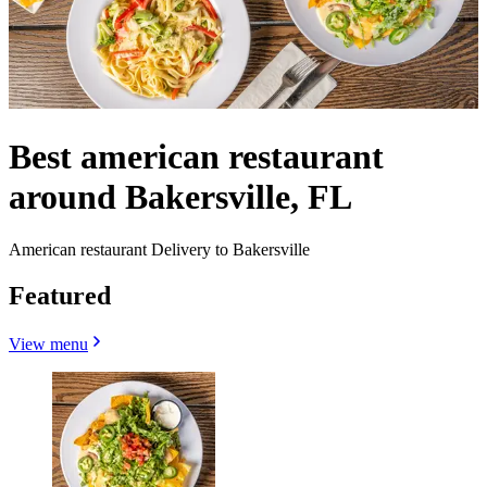
Best american restaurant
around Bakersville, FL
American restaurant Delivery to Bakersville
Featured
View menu