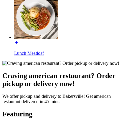
Lunch Meatloaf
Craving american restaurant? Order
pickup or delivery now!
We offer pickup and delivery to Bakersville! Get american
restaurant delivered in 45 mins.
Featuring