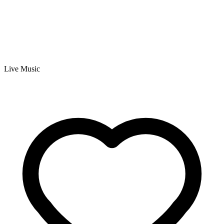
Live Music