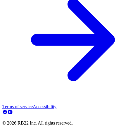
Terms of service
Accessibility
© 2026 RB22 Inc. All rights reserved.