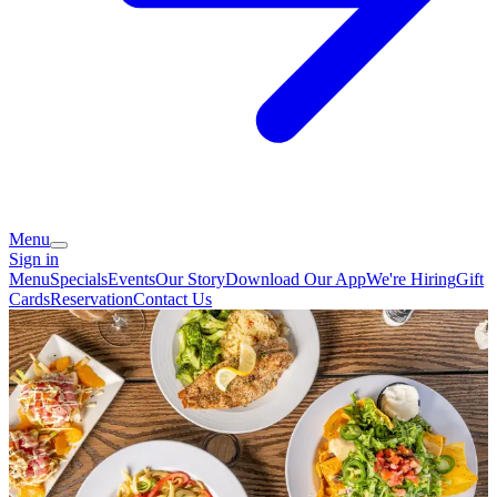
Menu
Sign in
Menu
Specials
Events
Our Story
Download Our App
We're Hiring
Gift
Cards
Reservation
Contact Us